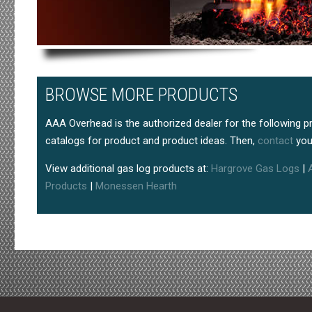
BROWSE MORE PRODUCTS
AAA Overhead is the authorized dealer for the following p
catalogs for product and product ideas. Then,
contact
you
View additional gas log products at:
Hargrove Gas Logs
|
Products
|
Monessen Hearth