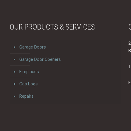
OUR PRODUCTS & SERVICES
2
Garage Doors
B
Garage Door Openers
T
Fireplaces
F
Gas Logs
Repairs