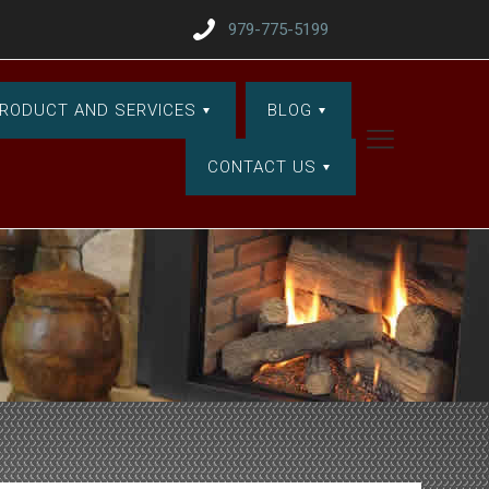
979-775-5199
RODUCT AND SERVICES
BLOG
CONTACT US