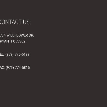
CONTACT US
704 WILDFLOWER DR.
RYAN, TX 77802
EL: (979) 775-5199
AX: (979) 774-5815