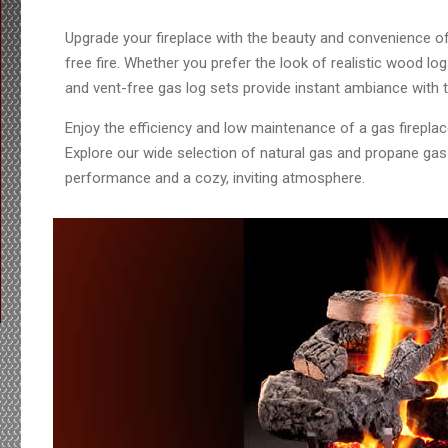
Upgrade your fireplace with the beauty and convenience of
free fire. Whether you prefer the look of realistic wood lo
and vent-free gas log sets provide instant ambiance with th
Enjoy the efficiency and low maintenance of a gas firepla
Explore our wide selection of natural gas and propane gas l
performance and a cozy, inviting atmosphere.