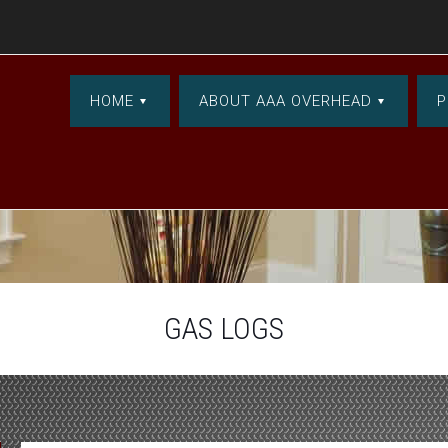
HOME
ABOUT AAA OVERHEAD
P
GAS LOGS