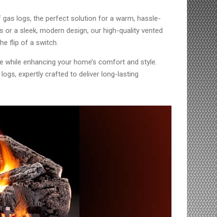
 gas logs, the perfect solution for a warm, hassle-
gs or a sleek, modern design, our high-quality vented
e flip of a switch.
ce while enhancing your home’s comfort and style.
ogs, expertly crafted to deliver long-lasting