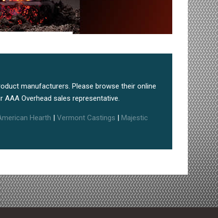
roduct manufacturers. Please browse their online
r AAA Overhead sales representative.
American Hearth
|
Vermont Castings
|
Majestic