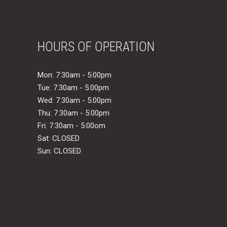
HOURS OF OPERATION
Mon: 7:30am - 5:00pm
Tue: 7:30am - 5:00pm
Wed: 7:30am - 5:00pm
Thu: 7:30am - 5:00pm
Fri: 7:30am - 5:00om
Sat: CLOSED
Sun: CLOSED