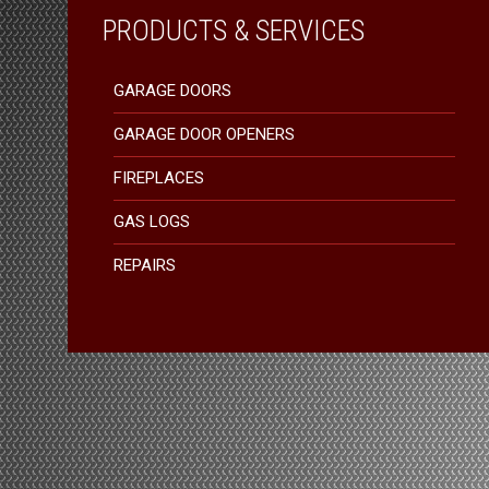
PRODUCTS & SERVICES
GARAGE DOORS
GARAGE DOOR OPENERS
FIREPLACES
GAS LOGS
REPAIRS