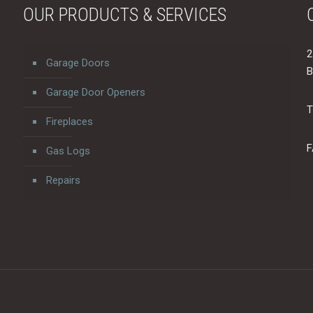
OUR PRODUCTS & SERVICES
2
Garage Doors
B
Garage Door Openers
T
Fireplaces
F
Gas Logs
Repairs