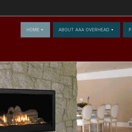
HOME
ABOUT AAA OVERHEAD
P