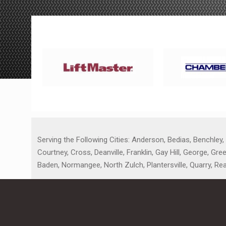
Serving the Following Cities: Anderson, Bedias, Benchley,
Courtney, Cross, Deanville, Franklin, Gay Hill, George, G
Baden, Normangee, North Zulch, Plantersville, Quarry, Re