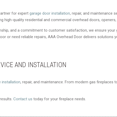
artner for expert
garage door installation
, repair, and maintenance s
ding high-quality residential and commercial overhead doors, opener
anship, and a commitment to customer satisfaction, we ensure your
or or need reliable repairs, AAA Overhead Door delivers solutions 
RVICE AND INSTALLATION
e installation
, repair, and maintenance. From modern gas fireplaces to 
 results.
Contact us
today for your fireplace needs.