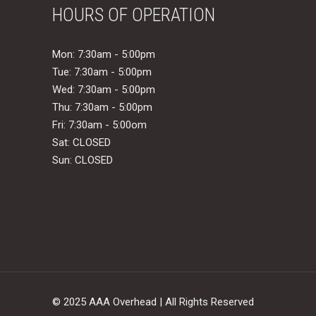
HOURS OF OPERATION
Mon: 7:30am - 5:00pm
Tue: 7:30am - 5:00pm
Wed: 7:30am - 5:00pm
Thu: 7:30am - 5:00pm
Fri: 7:30am - 5:00om
Sat: CLOSED
Sun: CLOSED
© 2025 AAA Overhead | All Rights Reserved