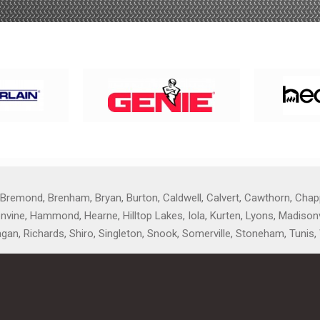
 Bremond, Brenham, Bryan, Burton, Caldwell, Calvert, Cawthorn, Chapp
reenvine, Hammond, Hearne, Hilltop Lakes, Iola, Kurten, Lyons, Madiso
agan, Richards, Shiro, Singleton, Snook, Somerville, Stoneham, Tunis