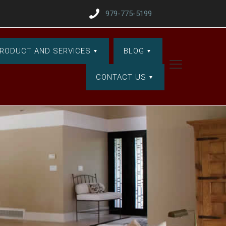
979-775-5199
RODUCT AND SERVICES
BLOG
CONTACT US