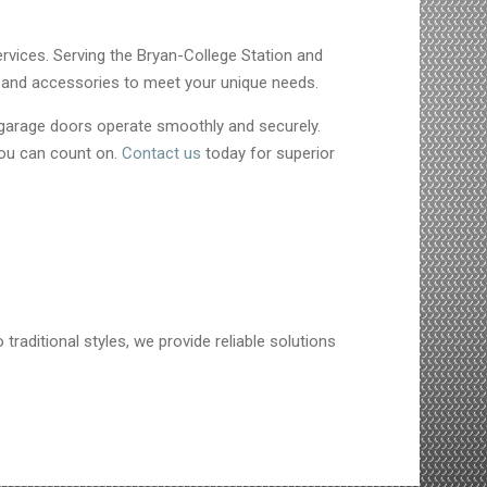
ervices. Serving the Bryan-College Station and
s, and accessories to meet your unique needs.
 garage doors operate smoothly and securely.
you can count on.
Contact us
today for superior
traditional styles, we provide reliable solutions