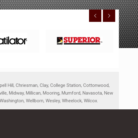
ell Hill, Chriesman, Clay, College Station, Cottonwood,
nville, Midway, Millican, Mooring, Mumford, Navasota, New
, Washington, Wellborn, Wesley, Wheelock, Wilcox.