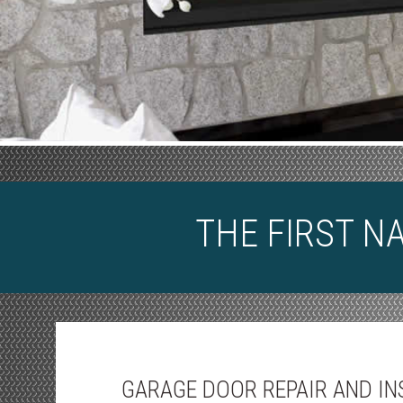
THE FIRST N
GARAGE DOOR REPAIR AND IN