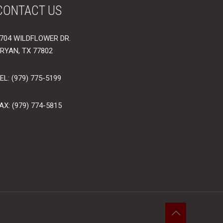
CONTACT US
704 WILDFLOWER DR.
RYAN, TX 77802
EL: (979) 775-5199
AX: (979) 774-5815