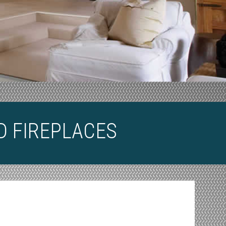
D FIREPLACES