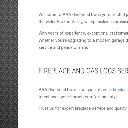
Welcome to AAA Overhead Door, your trusted p
the wider Brazos Valley, we specialize in provi
With years of experience, exceptional craftsm
Whether you're upgrading to a modern garage do
service and peace of mind!
FIREPLACE AND GAS LOGS SE
AAA Overhead Door also specializes in
fireplac
to enhance your home’s comfort and style.
Trust us for expert fireplace service and quality