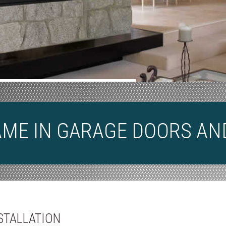
AME IN GARAGE DOORS AN
STALLATION